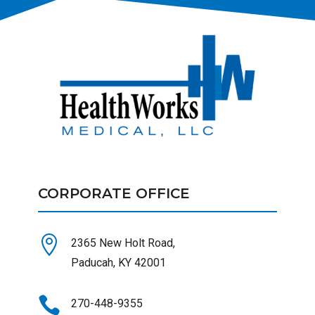
CORPORATE OFFICE

2365 New Holt Road,
Paducah, KY 42001

270-448-9355