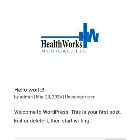
Hello world!
by
admin
|
Mar 20, 2024
|
Uncategorized
Welcome to WordPress. This is your first post.
Edit or delete it, then start writing!