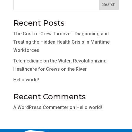
Search
Recent Posts
The Cost of Crew Turnover: Diagnosing and
Treating the Hidden Health Crisis in Maritime
Workforces
Telemedicine on the Water: Revolutionizing
Healthcare for Crews on the River
Hello world!
Recent Comments
A WordPress Commenter
on
Hello world!